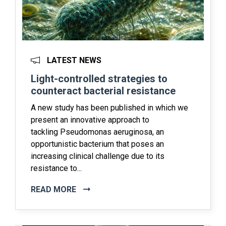
LATEST NEWS
Light-controlled strategies to
counteract bacterial resistance
A new study has been published in which we
present an innovative approach to
tackling Pseudomonas aeruginosa, an
opportunistic bacterium that poses an
increasing clinical challenge due to its
resistance to...
READ MORE