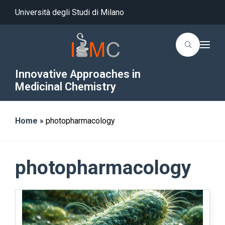
Università degli Studi di Milano
T
o
g
g
Innovative Approaches in
l
Medicinal Chemistry
e
n
a
v
i
Home
»
photopharmacology
g
a
t
i
o
photopharmacology
n