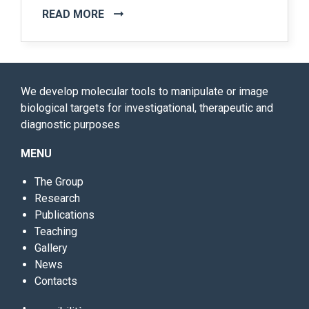
READ MORE
We develop molecular tools to manipulate or image
biological targets for investigational, therapeutic and
diagnostic purposes
MENU
The Group
Research
Publications
Teaching
Gallery
News
Contacts