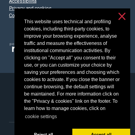
Accessibilità
Privacy and cookies
Cookie settings
This website uses technical and profiling
cookies, including third-party cookies, to
improve your browsing experience, analyse
traffic and measure the effectiveness of
institutional communication activities. By
clicking on "Accept all" you consent to their
use, or you can customize your choice by
saving your preferences and choosing which
cookies to activate. If you close the banner or
Università degli Studi di Milano
continue browsing, the default settings will
Via Festa del Perdono, 7 - 20122 Milano
be maintained. For more information click on
Posta Elettronica Certificata
the "Privacy & cookies" link on the footer. To
learn how to manage cookies, click on
cookie settings
C.F. 80012650158 - P.I. 03064870151
Reject all
Accept all