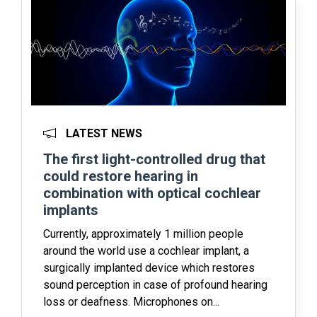
LATEST NEWS
The first light-controlled drug that
could restore hearing in
combination with optical cochlear
implants
Currently, approximately 1 million people
around the world use a cochlear implant, a
surgically implanted device which restores
sound perception in case of profound hearing
loss or deafness. Microphones on...