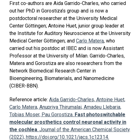
First co-authors are Aida Garrido-Charles, who carried
out her PhD in Gorostiza’s group and is now a
postdoctoral researcher at the University Medical
Center Göttingen; Antoine Huet, junior group leader at
the Institute for Auditory Neuroscience at the University
Medical Center Göttingen; and
Carlo Matera
, who
carried out his postdoc at IBEC and is now Assistant
Professor at the University of Milan. Garrido-Charles,
Matera and Gorostiza are also researchers from the
Network Biomedical Research Center in
Bioengineering, Biomaterials, and Nanomedicine
(CIBER-BBN).
Reference article:
Aida Garrido-Charles, Antoine Huet,
Carlo Matera, Anupriya Thirumalai, Amadeu Llebaria,
Tobias Moser, Pau Gorostiza.
Fast photoswitchable
molecular prosthetics control neuronal activity in
the cochlea
. Journal of the American Chemical Society
(2022), https://doi.org/10.1021/jacs.1c12314.