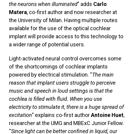
the neurons when illuminated
” adds
Carlo
Matera
, co-first author and now researcher at
the University of Milan. Having multiple routes
available for the use of the optical cochlear
implant will provide access to this technology to
a wider range of potential users.
Light-activated neural control overcomes some
of the shortcomings of cochlear implants
powered by electrical stimulation. “
The main
reason that implant users struggle to perceive
music and speech in loud settings is that the
cochlea is filled with fluid. When you use
electricity to stimulate it, there is a huge spread of
excitation
” explains co-first author
Antoine Huet
,
researcher at the UMG and MBExC Junior Fellow.
“
Since light can be better confined in liquid, our