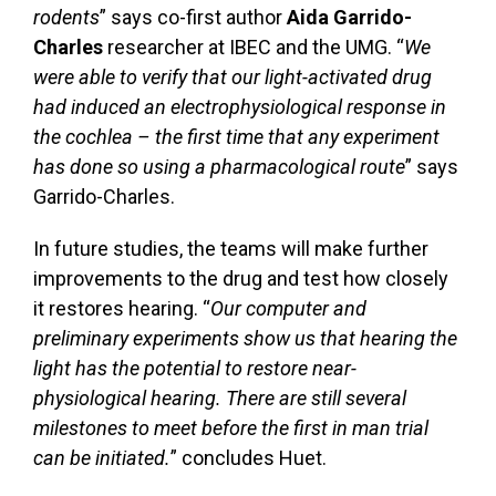
rodents
” says co-first author
Aida Garrido-
Charles
researcher at IBEC and the UMG. “
We
were able to verify that our light-activated drug
had induced an electrophysiological response in
the cochlea – the first time that any experiment
has done so using a pharmacological route
” says
Garrido-Charles.
In future studies, the teams will make further
improvements to the drug and test how closely
it restores hearing. “
Our computer and
preliminary experiments show us that hearing the
light has the potential to restore near-
physiological hearing. There are still several
milestones to meet before the first in man trial
can be initiated.
” concludes Huet.