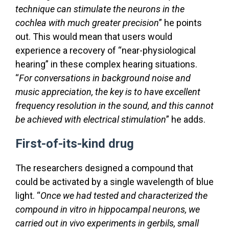
technique can stimulate the neurons in the
cochlea with much greater precision
” he points
out. This would mean that users would
experience a recovery of “near-physiological
hearing” in these complex hearing situations.
“
For conversations in background noise and
music appreciation, the key is to have excellent
frequency resolution in the sound, and this cannot
be achieved with electrical stimulation
” he adds.
First-of-its-kind drug
The researchers designed a compound that
could be activated by a single wavelength of blue
light. “
Once we had tested and characterized the
compound in vitro in hippocampal neurons, we
carried out in vivo experiments in gerbils, small