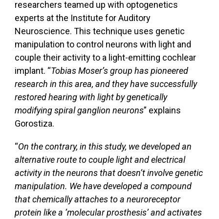
researchers teamed up with optogenetics
experts at the Institute for Auditory
Neuroscience. This technique uses genetic
manipulation to control neurons with light and
couple their activity to a light-emitting cochlear
implant. “
Tobias Moser’s group has pioneered
research in this area, and they have successfully
restored hearing with light by genetically
modifying spiral ganglion neurons
” explains
Gorostiza.
“
On the contrary, in this study, we developed an
alternative route to couple light and electrical
activity in the neurons that doesn’t involve genetic
manipulation. We have developed a compound
that chemically attaches to a neuroreceptor
protein like a ‘molecular prosthesis’ and activates