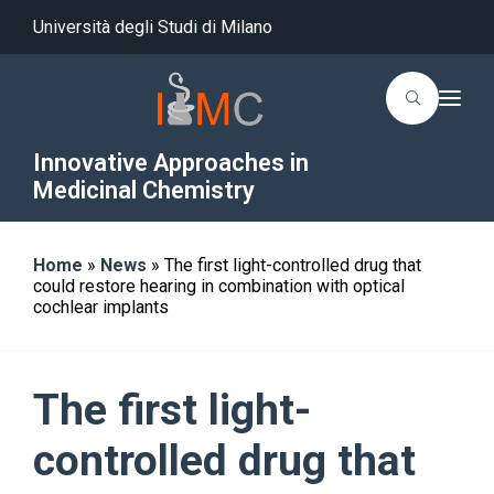
Università degli Studi di Milano
T
o
g
g
Innovative Approaches in
l
Medicinal Chemistry
e
n
a
v
i
Home
»
News
»
The first light-controlled drug that
g
could restore hearing in combination with optical
a
t
cochlear implants
i
o
n
The first light-
controlled drug that