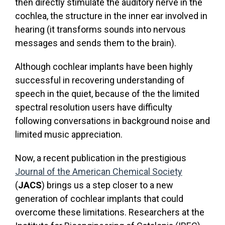
then directly stimulate the auditory nerve in the
cochlea, the structure in the inner ear involved in
hearing (it transforms sounds into nervous
messages and sends them to the brain).
Although cochlear implants have been highly
successful in recovering understanding of
speech in the quiet, because of the the limited
spectral resolution users have difficulty
following conversations in background noise and
limited music appreciation.
Now, a recent publication in the prestigious
Journal of the American Chemical Society
(
JACS
) brings us a step closer to a new
generation of cochlear implants that could
overcome these limitations. Researchers at the