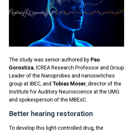
The study was senior-authored by
Pau
Gorostiza
, ICREA Research Professor and Group
Leader of the Nanoprobes and nanoswitches
group at IBEC, and
Tobias Moser
, director of the
Institute for Auditory Neuroscience at the UMG
and spokesperson of the MBExC.
Better hearing restoration
To develop this light-controlled drug, the