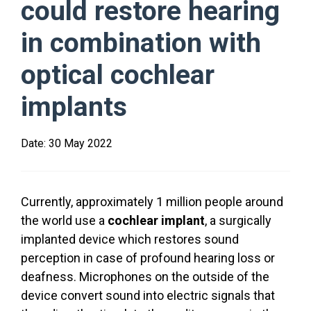
could restore hearing
in combination with
optical cochlear
implants
Date:
30 May 2022
Currently, approximately 1 million people around
the world use a
cochlear implant
, a surgically
implanted device which restores sound
perception in case of profound hearing loss or
deafness. Microphones on the outside of the
device convert sound into electric signals that