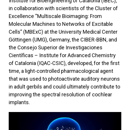
Institute for Bioengineering of Catalonia (IBEC),
in collaboration with scientists of the Cluster of
Excellence “Multiscale Bioimaging: From
Molecular Machines to Networks of Excitable
Cells” (MBExC) at the University Medical Center
Göttingen (UMG), Germany, the CIBER-BBN, and
the Consejo Superior de Investigaciones
Científicas – Institute for Advanced Chemistry
of Catalonia (IQAC-CSIC), developed, for the first
time, a light-controlled pharmacological agent
that was used to photoactivate auditory neurons
in adult gerbils and could ultimately contribute to
improving the spectral resolution of cochlear
implants.