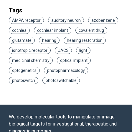
Tags
AMPA receptor
auditory neuron
azobenzene
cochlea
cochlear implant
covalent drug
glutamate
hearing
hearing restoration
ionotropic receptor
JACS
light
medicinal chemistry
optical implant
optogenetics
photopharmacology
photoswitch
photoswitchable
We develop molecular tools to manipulate or image
biological targets for investigational, therapeutic and
diagnostic purposes