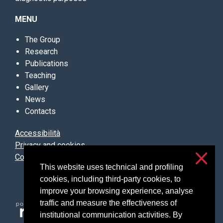
MENU
The Group
Research
Publications
Teaching
Gallery
News
Contacts
Accessibilità
Privacy and cookies
Cookie settings
This website uses technical and profiling
cookies, including third-party cookies, to
improve your browsing experience, analyse
traffic and measure the effectiveness of
institutional communication activities. By