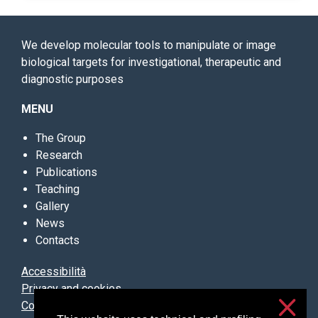
We develop molecular tools to manipulate or image
biological targets for investigational, therapeutic and
diagnostic purposes
MENU
The Group
Research
Publications
Teaching
Gallery
News
Contacts
Accessibilità
Privacy and cookies
Cookie settings