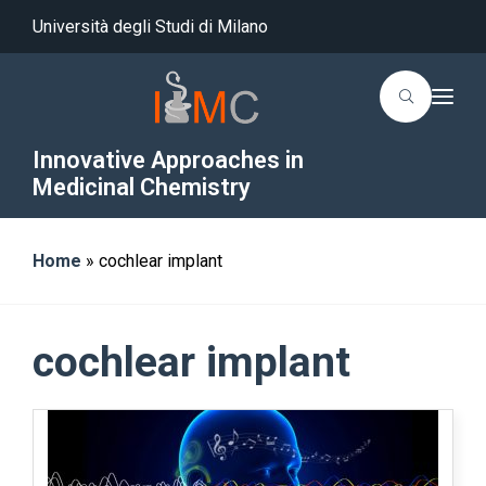
Università degli Studi di Milano
T
o
g
g
Innovative Approaches in
l
Medicinal Chemistry
e
n
a
v
i
Home
»
cochlear implant
g
a
t
i
o
cochlear implant
n