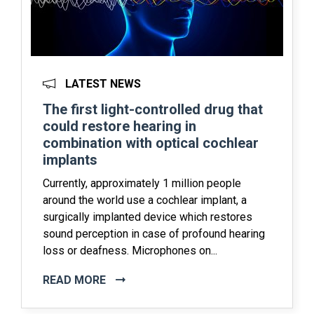
LATEST NEWS
The first light-controlled drug that
could restore hearing in
combination with optical cochlear
implants
Currently, approximately 1 million people
around the world use a cochlear implant, a
surgically implanted device which restores
sound perception in case of profound hearing
loss or deafness. Microphones on...
READ MORE