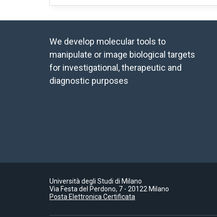
We develop molecular tools to
manipulate or image biological targets
for investigational, therapeutic and
diagnostic purposes
Università degli Studi di Milano
Via Festa del Perdono, 7 - 20122 Milano
Posta Elettronica Certificata