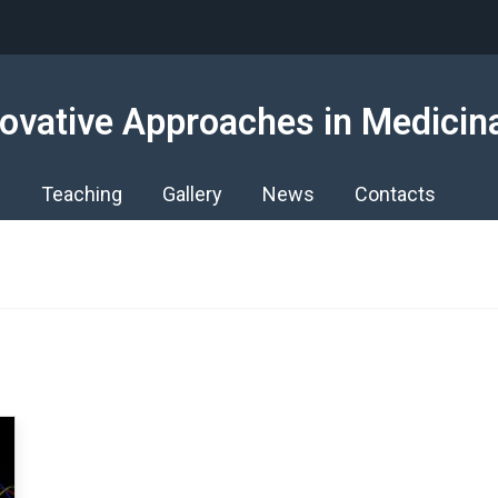
ovative Approaches in Medicin
s
Teaching
Gallery
News
Contacts