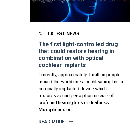
LATEST NEWS
The first light-controlled drug
that could restore hearing in
combination with optical
cochlear implants
Currently, approximately 1 million people
around the world use a cochlear implant, a
surgically implanted device which
restores sound perception in case of
profound hearing loss or deafness.
Microphones on...
READ MORE