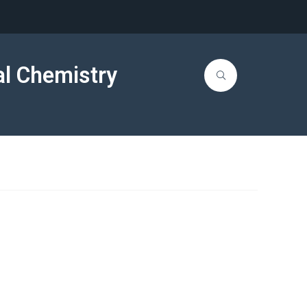
al Chemistry