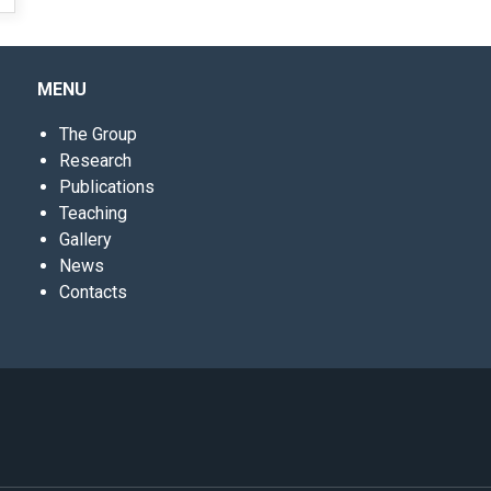
MENU
The Group
Research
Publications
Teaching
Gallery
News
Contacts