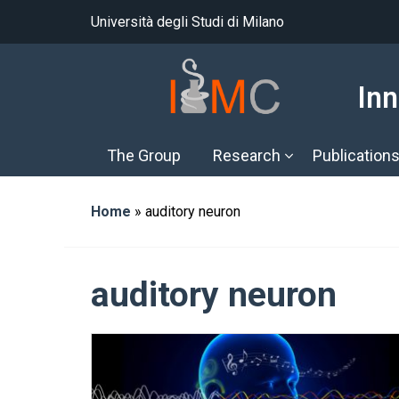
Università degli Studi di Milano
Inn
The Group
Research
Publication
Home
»
auditory neuron
auditory neuron