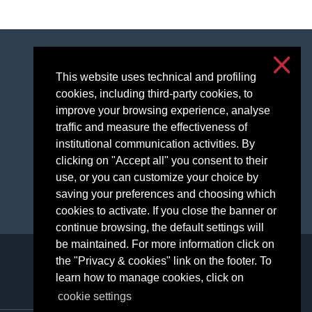
Accessibilità
This website uses technical and profiling
Privacy and cookies
cookies, including third-party cookies, to
Cookie settings
improve your browsing experience, analyse
traffic and measure the effectiveness of
institutional communication activities. By
clicking on "Accept all" you consent to their
use, or you can customize your choice by
saving your preferences and choosing which
cookies to activate. If you close the banner or
continue browsing, the default settings will
be maintained. For more information click on
the "Privacy & cookies" link on the footer. To
learn how to manage cookies, click on
cookie settings