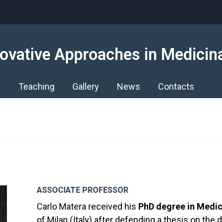
ovative Approaches in Medicin
s
Teaching
Gallery
News
Contacts
ASSOCIATE PROFESSOR
Carlo Matera received his
PhD degree in Medic
of Milan (Italy) after defending a thesis on th