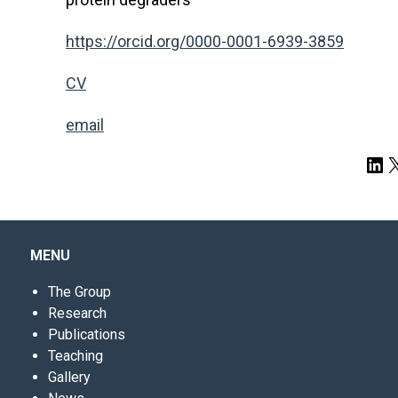
https://orcid.org/0000-0001-6939-3859
CV
email
Lin
X
MENU
The Group
Research
Publications
Teaching
Gallery