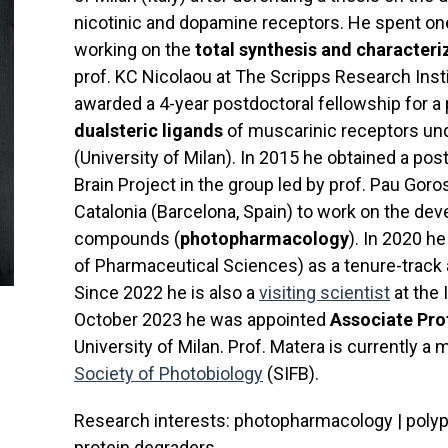
nicotinic and dopamine receptors. He spent one
working on the
total synthesis and character
prof. KC Nicolaou at The Scripps Research Insti
awarded a 4-year postdoctoral fellowship for a
dualsteric ligands
of muscarinic receptors und
(University of Milan). In 2015 he obtained a p
Brain Project in the group led by prof. Pau Goros
Catalonia (Barcelona, Spain) to work on the de
compounds (
photopharmacology
). In 2020 h
of Pharmaceutical Sciences) as a tenure-track 
Since 2022 he is also a
visiting scientist
at the 
October 2023 he was appointed
Associate Pro
University of Milan. Prof. Matera is currently 
Society of Photobiology
(SIFB).
Research interests: photopharmacology | polyph
protein degraders