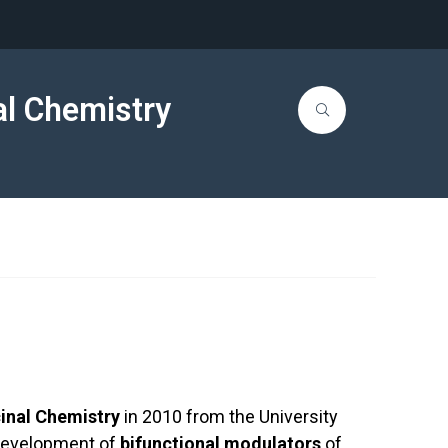
al Chemistry
inal Chemistry
in 2010 from the University
e development of
bifunctional modulators
of