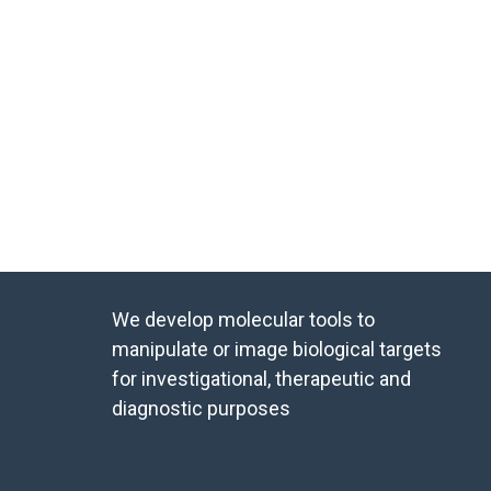
We develop molecular tools to
manipulate or image biological targets
for investigational, therapeutic and
diagnostic purposes