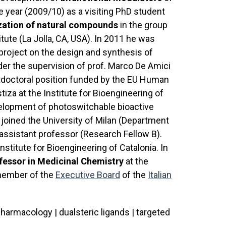
 year (2009/10) as a visiting PhD student
ization of natural compounds
in the group
tute (La Jolla, CA, USA). In 2011 he was
 project on the design and synthesis of
er the supervision of prof. Marco De Amici
ostdoctoral position funded by the EU Human
tiza at the Institute for Bioengineering of
velopment of photoswitchable bioactive
e joined the University of Milan (Department
assistant professor (Research Fellow B).
Institute for Bioengineering of Catalonia. In
fessor in Medicinal Chemistry
at the
a member of the
Executive Board
of the
Italian
armacology | dualsteric ligands | targeted