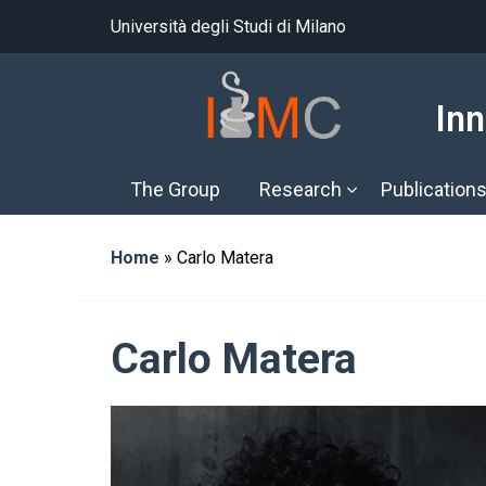
Università degli Studi di Milano
Inn
The Group
Research
Publication
Home
»
Carlo Matera
Carlo Matera