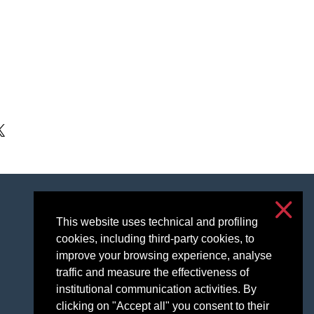
kedIn
Accessibilità
Privacy and cookies
This website uses technical and profiling
cookies, including third-party cookies, to
Cookie settings
improve your browsing experience, analyse
traffic and measure the effectiveness of
institutional communication activities. By
clicking on "Accept all" you consent to their